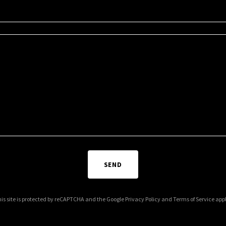
SEND
is site is protected by reCAPTCHA and the Google
Privacy Policy
and
Terms of Service
appl