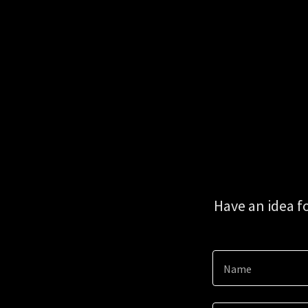
Have an idea f
Name