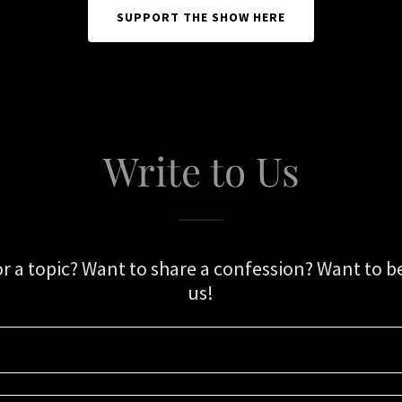
SUPPORT THE SHOW HERE
Write to Us
or a topic? Want to share a confession? Want to be
us!