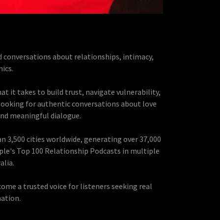
d conversations about relationships, intimacy,
ics.
t it takes to build trust, navigate vulnerability,
 looking for authentic conversations about love
and meaningful dialogue.
n 3,500 cities worldwide, generating over 37,000
ple's Top 100 Relationship Podcasts in multiple
alia.
me a trusted voice for listeners seeking real
ation.