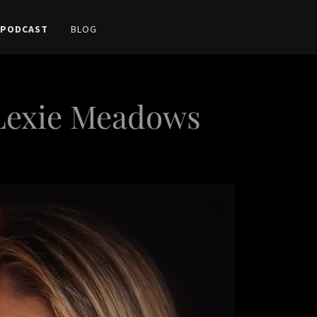
 PODCAST
BLOG
 Lexie Meadows