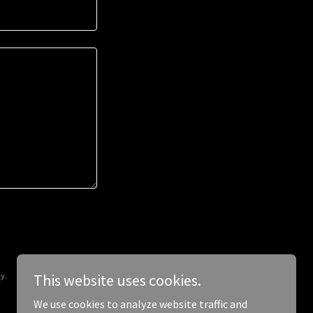
y.
This website uses cookies.
We use cookies to analyze website traffic and