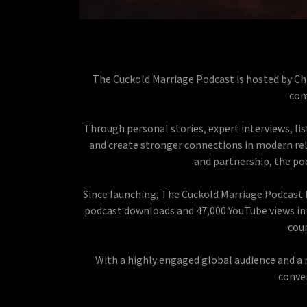
The Cuckold Marriage Podcast is hosted by Chr
com
Through personal stories, expert interviews, list
and create stronger connections in modern rela
and partnership, the po
Since launching, The Cuckold Marriage Podcast h
podcast downloads and 47,000 YouTube views in 
coun
With a highly engaged global audience and a 
conve