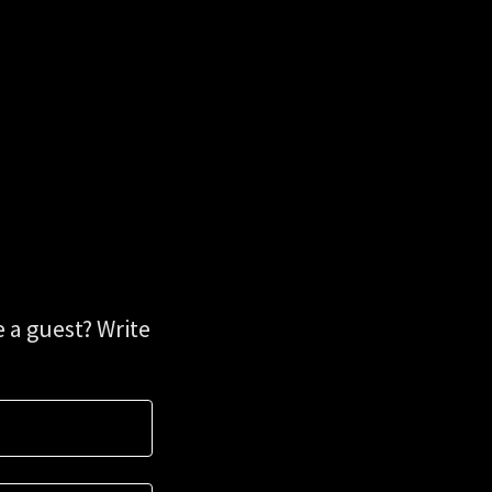
 a guest? Write