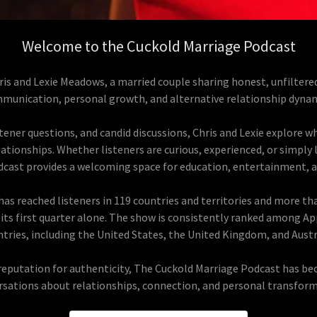
Welcome to the Cuckold Marriage Podcast
is and Lexie Meadows, a married couple sharing honest, unfiltere
munication, personal growth, and alternative relationship dynam
ener questions, and candid discussions, Chris and Lexie explore wha
tionships. Whether listeners are curious, experienced, or simply
dcast provides a welcoming space for education, entertainment, 
as reached listeners in 119 countries and territories and more tha
its first quarter alone. The show is consistently ranked among Ap
tries, including the United States, the United Kingdom, and Austr
reputation for authenticity, The Cuckold Marriage Podcast has beco
rsations about relationships, connection, and personal transform