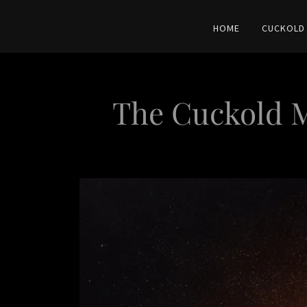
HOME
CUCKOLD
The Cuckold M