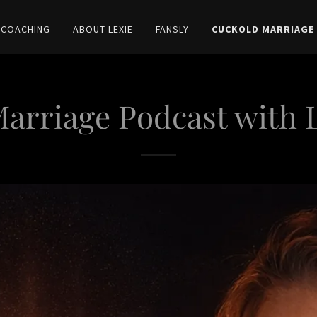
 COACHING
ABOUT LEXIE
FANSLY
CUCKOLD MARRIAGE
arriage Podcast with