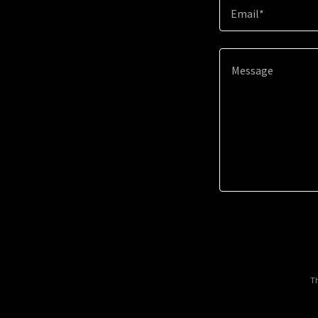
Email*
Th