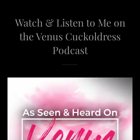
Watch & Listen to Me on
the Venus Cuckoldress
Podcast