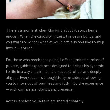
There’s a moment when thinking about it stops being
enough. When the curiosity lingers, the desire builds, and
you start to wonder what it would actually feel like to step
into it — for real.
For those who reach that point, I offer a limited number of
private, guided experiences designed to bring this dynamic
to life in a way that is intentional, controlled, and deeply
aligned. Every detail is thoughtfully considered, allowing
you to move out of your head and fully into the experience
— with confidence, clarity, and presence.
Access is selective. Details are shared privately.