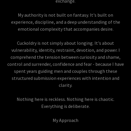
exchange.
My authority is not built on fantasy. It's built on
experience, discipline, and a deep understanding of the
emotional complexity that accompanies desire.
Cuckoldry is not simply about longing. It's about
vulnerability, identity, restraint, devotion, and power. I
comprehend the tension between curiosity and shame,
control and surrender, confidence and fear - because I have
spent years guiding men and couples through these
structured submission experiences with intention and
clarity.
Nothing here is reckless. Nothing here is chaotic.
Everything is deliberate.
My Approach