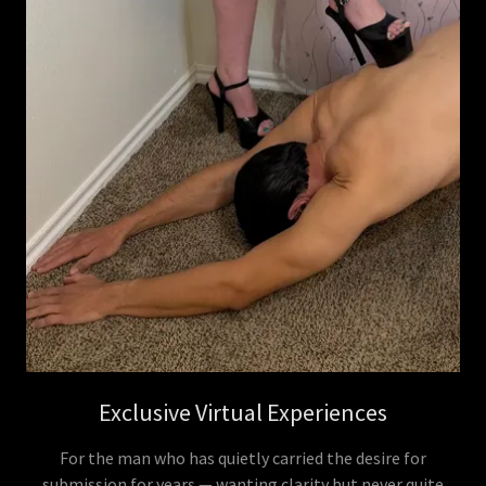
Exclusive Virtual Experiences
For the man who has quietly carried the desire for
submission for years — wanting clarity but never quite