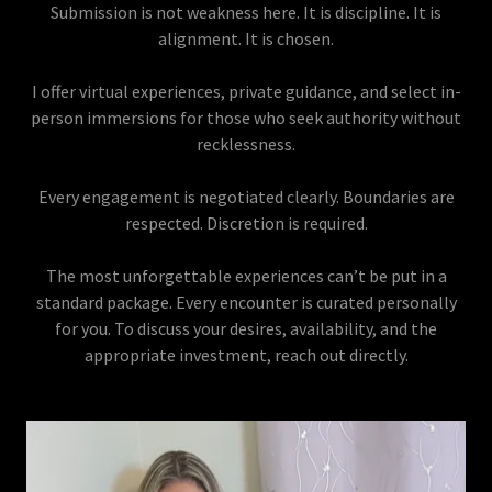
Submission is not weakness here. It is discipline. It is
alignment. It is chosen.
I offer virtual experiences, private guidance, and select in-
person immersions for those who seek authority without
recklessness.
Every engagement is negotiated clearly. Boundaries are
respected. Discretion is required.
The most unforgettable experiences can’t be put in a
standard package. Every encounter is curated personally
for you. To discuss your desires, availability, and the
appropriate investment, reach out directly.