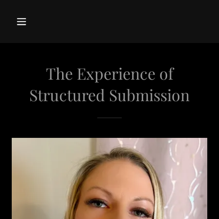
The Experience of
Structured Submission