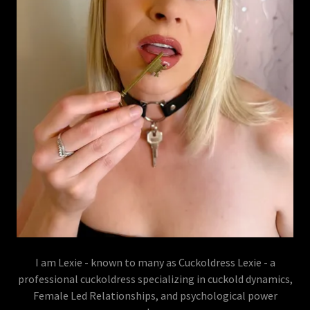
I am Lexie - known to many as Cuckoldress Lexie - a
professional cuckoldress specializing in cuckold dynamics,
Female Led Relationships, and psychological power