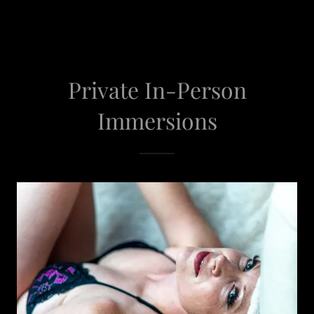
Private In-Person
Immersions