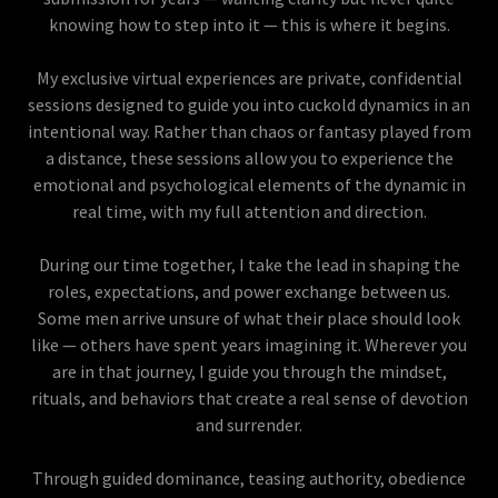
knowing how to step into it — this is where it begins.
My exclusive virtual experiences are private, confidential
sessions designed to guide you into cuckold dynamics in an
intentional way. Rather than chaos or fantasy played from
a distance, these sessions allow you to experience the
emotional and psychological elements of the dynamic in
real time, with my full attention and direction.
During our time together, I take the lead in shaping the
roles, expectations, and power exchange between us.
Some men arrive unsure of what their place should look
like — others have spent years imagining it. Wherever you
are in that journey, I guide you through the mindset,
rituals, and behaviors that create a real sense of devotion
and surrender.
Through guided dominance, teasing authority, obedience