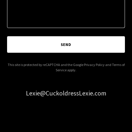
SEND
This site is protected by reCAPTCHA and the Google
Privacy Policy
and
Terms of
Service
apply.
Lexie@CuckoldressLexie.com