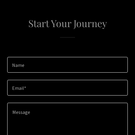
Start Your Journey
Name
Email*