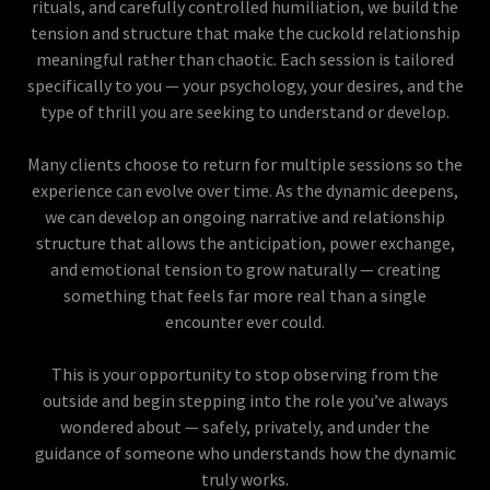
rituals, and carefully controlled humiliation, we build the
tension and structure that make the cuckold relationship
meaningful rather than chaotic. Each session is tailored
specifically to you — your psychology, your desires, and the
type of thrill you are seeking to understand or develop.
Many clients choose to return for multiple sessions so the
experience can evolve over time. As the dynamic deepens,
we can develop an ongoing narrative and relationship
structure that allows the anticipation, power exchange,
and emotional tension to grow naturally — creating
something that feels far more real than a single
encounter ever could.
This is your opportunity to stop observing from the
outside and begin stepping into the role you’ve always
wondered about — safely, privately, and under the
guidance of someone who understands how the dynamic
truly works.